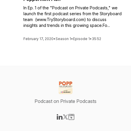
In Ep. 1 of the "Podcast on Private Podcasts," we
launch the first podcast series from the Storyboard
team (www.TryStoryboard.com) to discuss
insights and trends in this growing space.Fo...
February 17, 2020
•
Season 1
•
Episode 1
•
35:52
Podcast on Private Podcasts
Visit our LinkedIn page
Visit our X-com page
Visit our Website page