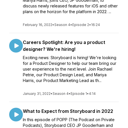
Mariya Harris, joins CEO, JP Gooderham, to
discuss newly released features for iOS and other
plans on the horizon for the platform in 2022. ...
February 16, 2022
•
Season 4
•
Episode 2
•
16:24
Careers Spotlight: Are you a product
designer? We're hiring!
Exciting news: Storyboard is hiring! We're looking
for a Product Designer to help our team bring our
user experience to the next level. Join Rachael
Petrie, our Product Design Lead, and Mariya
Harris, our Product Marketing Lead as th...
January 31, 2022
•
Season 4
•
Episode 1
•
4:14
What to Expect from Storyboard in 2022
In this episode of POPP (The Podcast on Private
Podcasts), Storyboard CEO JP Gooderham and