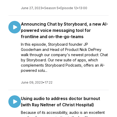
June 27, 2023
•
Season 5
•
Episode 12
•
13:00
Announcing Chat by Storyboard, a new AI-
powered voice messaging tool for
frontline and on-the-go-teams
In this episode, Storyboard founder JP
Gooderham and Head of Product Nick DePrey
walk through our company's newest product: Chat
by Storyboard. Our new suite of apps, which
complements Storyboard Podcasts, offers an AI-
powered solu...
June 09, 2023
•
17:22
Using audio to address doctor burnout
(with Ray Neltner of Christ Hospital)
Because of its accessibility, audio is an excellent