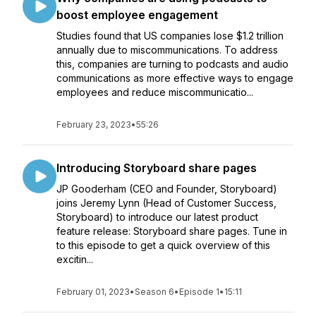
boost employee engagement
Studies found that US companies lose $1.2 trillion
annually due to miscommunications. To address
this, companies are turning to podcasts and audio
communications as more effective ways to engage
employees and reduce miscommunicatio...
February 23, 2023
•
55:26
Introducing Storyboard share pages
JP Gooderham (CEO and Founder, Storyboard)
joins Jeremy Lynn (Head of Customer Success,
Storyboard) to introduce our latest product
feature release: Storyboard share pages. Tune in
to this episode to get a quick overview of this
excitin...
February 01, 2023
•
Season 6
•
Episode 1
•
15:11