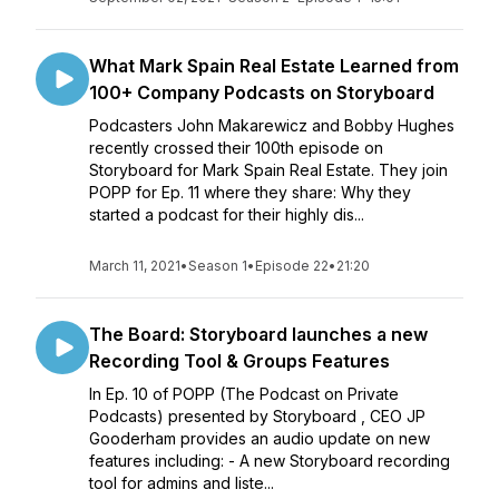
What Mark Spain Real Estate Learned from
100+ Company Podcasts on Storyboard
Podcasters John Makarewicz and Bobby Hughes
recently crossed their 100th episode on
Storyboard for Mark Spain Real Estate. They join
POPP for Ep. 11 where they share: Why they
started a podcast for their highly dis...
March 11, 2021
•
Season 1
•
Episode 22
•
21:20
The Board: Storyboard launches a new
Recording Tool & Groups Features
In Ep. 10 of POPP (The Podcast on Private
Podcasts) presented by Storyboard , CEO JP
Gooderham provides an audio update on new
features including: - A new Storyboard recording
tool for admins and liste...