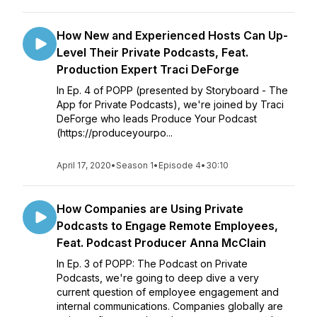
How New and Experienced Hosts Can Up-
Level Their Private Podcasts, Feat.
Production Expert Traci DeForge
In Ep. 4 of POPP (presented by Storyboard - The
App for Private Podcasts), we're joined by Traci
DeForge who leads Produce Your Podcast
(https://produceyourpo...
April 17, 2020
•
Season 1
•
Episode 4
•
30:10
How Companies are Using Private
Podcasts to Engage Remote Employees,
Feat. Podcast Producer Anna McClain
In Ep. 3 of POPP: The Podcast on Private
Podcasts, we're going to deep dive a very
current question of employee engagement and
internal communications. Companies globally are