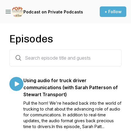
+ Follow
Podcast on Private Podcasts
Episodes
39 episodes
Using audio for truck driver
communications (with Sarah Patterson of
Stewart Transport)
Pull the horn! We're headed back into the world of
trucking to chat about the advancing role of audio
for communications. In addition to real-time
updates, the audio format gives back precious
time to drivers.In this episode, Sarah Patt...