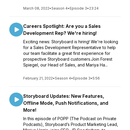
March 08, 2022
•
Season 4
•
Episode 3
•
23:24
Careers Spotlight: Are you a Sales
Development Rep? We're hiring!
Exciting news: Storyboard is hiring! We're looking
for a Sales Development Representative to help
our team facilitate a great first experience for
prospective Storyboard customers.Join Forest
Spiegel, our Head of Sales, and Mariya Ha...
February 21, 2022
•
Season 4
•
Episode 3
•
5:56
Storyboard Updates: New Features,
Offline Mode, Push Notifications, and
More!
In this episode of POPP (The Podcast on Private
Podcasts), Storyboard’s Product Marketing Lead,