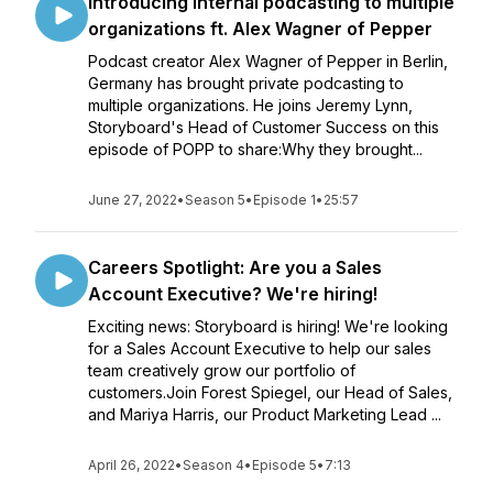
Introducing internal podcasting to multiple
organizations ft. Alex Wagner of Pepper
Podcast creator Alex Wagner of Pepper in Berlin,
Germany has brought private podcasting to
multiple organizations. He joins Jeremy Lynn,
Storyboard's Head of Customer Success on this
episode of POPP to share:Why they brought...
June 27, 2022
•
Season 5
•
Episode 1
•
25:57
Careers Spotlight: Are you a Sales
Account Executive? We're hiring!
Exciting news: Storyboard is hiring! We're looking
for a Sales Account Executive to help our sales
team creatively grow our portfolio of
customers.Join Forest Spiegel, our Head of Sales,
and Mariya Harris, our Product Marketing Lead ...
April 26, 2022
•
Season 4
•
Episode 5
•
7:13