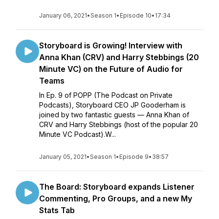
January 06, 2021
•
Season 1
•
Episode 10
•
17:34
Storyboard is Growing! Interview with
Anna Khan (CRV) and Harry Stebbings (20
Minute VC) on the Future of Audio for
Teams
In Ep. 9 of POPP (The Podcast on Private
Podcasts), Storyboard CEO JP Gooderham is
joined by two fantastic guests — Anna Khan of
CRV and Harry Stebbings (host of the popular 20
Minute VC Podcast).W...
January 05, 2021
•
Season 1
•
Episode 9
•
38:57
The Board: Storyboard expands Listener
Commenting, Pro Groups, and a new My
Stats Tab