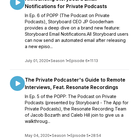
Notifications for Private Podcasts
In Ep. 6 of POPP (The Podcast on Private
Podcasts), Storyboard CEO JP Gooderham
provides a deep dive on a brand new feature:
Storyboard Email Notifications.All Storyboard users
can now send an automated email after releasing
a new episo...
July 01, 2020
•
Season 1
•
Episode 6
•
11:13
The Private Podcaster's Guide to Remote
Interviews, Feat. Resonate Recordings
In Ep. 5 of the POPP: The Podcast on Private
Podcasts (presented by Storyboard - The App for
Private Podcasts), the Resonate Recording Team
of Jacob Bozarth and Caleb Hill join to give us a
walkthroug...
May 04, 2020
•
Season 1
•
Episode 5
•
28:54