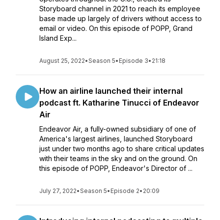
Storyboard channel in 2021 to reach its employee
base made up largely of drivers without access to
email or video. On this episode of POPP, Grand
Island Exp...
August 25, 2022
•
Season 5
•
Episode 3
•
21:18
How an airline launched their internal
podcast ft. Katharine Tinucci of Endeavor
Air
Endeavor Air, a fully-owned subsidiary of one of
America's largest airlines, launched Storyboard
just under two months ago to share critical updates
with their teams in the sky and on the ground. On
this episode of POPP, Endeavor's Director of ...
July 27, 2022
•
Season 5
•
Episode 2
•
20:09