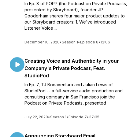
In Ep. 8 of POPP (the Podcast on Private Podcasts,
presented by Storyboard), founder JP
Gooderham shares four major product updates to
our Storyboard creators: 1. We've introduced
Listener Voice ...
December 10, 2020
•
Season 1
•
Episode 8
•
12:06
Creating Voice and Authenticity in your
Company's Private Podcast, Feat.
StudioPod
In Ep. 7, TJ Bonaventura and Julian Lewis of
StudioPod -- a full-service audio production and
consulting company in San Francisco join the
Podcast on Private Podcasts, presented
July 22, 2020
•
Season 1
•
Episode 7
•
37:35
Announcing Storyboard Email