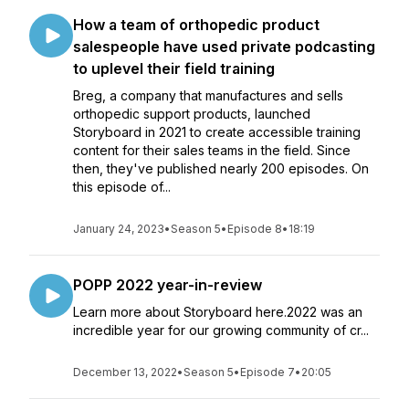
How a team of orthopedic product
salespeople have used private podcasting
to uplevel their field training
Breg, a company that manufactures and sells
orthopedic support products, launched
Storyboard in 2021 to create accessible training
content for their sales teams in the field. Since
then, they've published nearly 200 episodes. On
this episode of...
January 24, 2023
•
Season 5
•
Episode 8
•
18:19
POPP 2022 year-in-review
Learn more about Storyboard here.2022 was an
incredible year for our growing community of cr...
December 13, 2022
•
Season 5
•
Episode 7
•
20:05