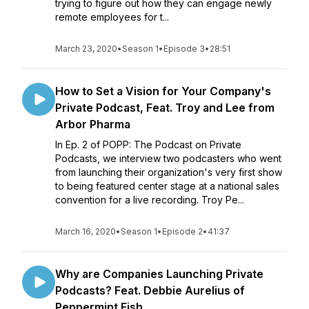
trying to figure out how they can engage newly
remote employees for t...
March 23, 2020
•
Season 1
•
Episode 3
•
28:51
How to Set a Vision for Your Company's
Private Podcast, Feat. Troy and Lee from
Arbor Pharma
In Ep. 2 of POPP: The Podcast on Private
Podcasts, we interview two podcasters who went
from launching their organization's very first show
to being featured center stage at a national sales
convention for a live recording. Troy Pe...
March 16, 2020
•
Season 1
•
Episode 2
•
41:37
Why are Companies Launching Private
Podcasts? Feat. Debbie Aurelius of
Peppermint Fish