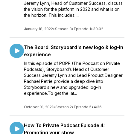
Jeremy Lynn, Head of Customer Success, discuss
the vision for the platform in 2022 and what is on
the horizon. This includes: ...
January 18, 2022
•
Season 3
•
Episode 1
•
30:02
The Board: Storyboard's new logo & log-in
experience
In this episode of POPP (The Podcast on Private
Podcasts), Storyboard’s Head of Customer
Success Jeremy Lynn and Lead Product Designer
Rachael Petrie provide a deep dive into
Storyboard’s new and upgraded log-in
experience.To get the lat...
October 01, 2021
•
Season 2
•
Episode 5
•
4:36
How To Private Podcast Episode 4:
Promoting your show