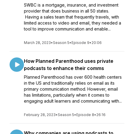
SWBC is a mortgage, insurance, and investment
provider that does business in all 50 states.
Having a sales team that frequently travels, with
limited access to video and email, they needed a
tool to improve communication and enable...
March 28, 2023
•
Season 5
•
Episode 9
•
20:06
How Planned Parenthood uses private
podcasts to enhance their comms
Planned Parenthood has over 600 health centers
in the US and traditionally relies on email as its
primary communication method. However, email
has limitations, particularly when it comes to
engaging adult learners and communicating with...
February 28, 2023
•
Season 5
•
Episode 8
•
26:16
Why companies are using podcasts to