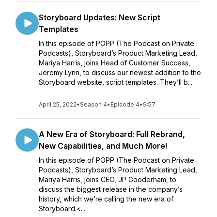
Storyboard Updates: New Script
Templates
In this episode of POPP (The Podcast on Private
Podcasts), Storyboard’s Product Marketing Lead,
Mariya Harris, joins Head of Customer Success,
Jeremy Lynn, to discuss our newest addition to the
Storyboard website, script templates. They’ll b...
April 25, 2022
•
Season 4
•
Episode 4
•
9:57
A New Era of Storyboard: Full Rebrand,
New Capabilities, and Much More!
In this episode of POPP (The Podcast on Private
Podcasts), Storyboard’s Product Marketing Lead,
Mariya Harris, joins CEO, JP Gooderham, to
discuss the biggest release in the company’s
history, which we’re calling the new era of
Storyboard.<...