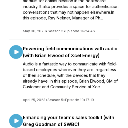
medium for communication in the healthcare
industry. It also provides a space for authentication
conversations that may not happen elsewhere.In
this episode, Ray Neltner, Manager of Ph...
May 30, 2023
•
Season 5
•
Episode 11
•
24:46
Powering field communications with audio
(with Brian Elwood of Xcel Energy)
Audio is a fantastic way to communicate with field-
based employees wherever they are, regardless
of their schedule, with the devices that they
already have. In this episode, Brian Elwood, GM of
Customer and Community Service at Xce...
April 25, 2023
•
Season 5
•
Episode 10
•
17:19
Enhancing your team's sales toolkit (with
Greg Goodman of SWBC)