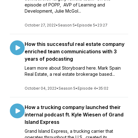
episode of POPP, AVP of Learning and
Development, Julie McGol...
October 27, 2022
•
Season 5
•
Episode 5
•
23:27
How this successful real estate company
enriched team communications with 3
years of podcasting
Learn more about Storyboard here. Mark Spain
Real Estate, a real estate brokerage based...
October 04, 2022
•
Season 5
•
Episode 4
•
35:02
How a trucking company launched their
internal podcast ft. Kyle Wiesen of Grand
Island Express
Grand Island Express, a trucking carrier that
operates throughout the U.S., created its