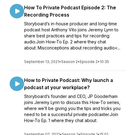
How To Private Podcast Episode 2: The
Recording Process
Storyboard’s in-house producer and long-time
podcast host Anthony Vito joins Jeremy Lynn to
share best practices and tips for recording
audio.Join How-To Ep. 2 where they chat
about: Misconceptions about recording audio<...
September 13, 2021
•
Season 2
•
Episode 2
•
10:35
How to Private Podcast: Why launch a
podcast at your workplace?
Storyboard’s founder and CEO, JP Gooderham
joins Jeremy Lynn to discuss this How-To series,
where we’ll be giving you the tips and tricks you
need to be a successful private podcaster.Join
How-To Ep. 1 where they chat about:
September 02, 2021
•
Season 2
•
Episode 1
•
15:01