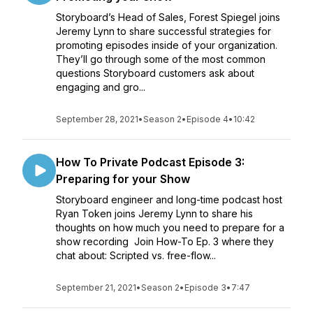
Storyboard’s Head of Sales, Forest Spiegel joins
Jeremy Lynn to share successful strategies for
promoting episodes inside of your organization.
They’ll go through some of the most common
questions Storyboard customers ask about
engaging and gro...
September 28, 2021
•
Season 2
•
Episode 4
•
10:42
How To Private Podcast Episode 3:
Preparing for your Show
Storyboard engineer and long-time podcast host
Ryan Token joins Jeremy Lynn to share his
thoughts on how much you need to prepare for a
show recording Join How-To Ep. 3 where they
chat about: Scripted vs. free-flow...
September 21, 2021
•
Season 2
•
Episode 3
•
7:47