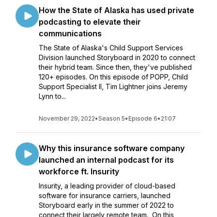
How the State of Alaska has used private
podcasting to elevate their
communications
The State of Alaska's Child Support Services
Division launched Storyboard in 2020 to connect
their hybrid team. Since then, they've published
120+ episodes. On this episode of POPP, Child
Support Specialist II, Tim Lightner joins Jeremy
Lynn to...
November 29, 2022
•
Season 5
•
Episode 6
•
21:07
Why this insurance software company
launched an internal podcast for its
workforce ft. Insurity
Insurity, a leading provider of cloud-based
software for insurance carriers, launched
Storyboard early in the summer of 2022 to
connect their largely remote team. On this