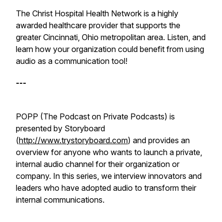
The Christ Hospital Health Network is a highly
awarded healthcare provider that supports the
greater Cincinnati, Ohio metropolitan area. Listen, and
learn how your organization could benefit from using
audio as a communication tool!
---
POPP (The Podcast on Private Podcasts) is
presented by Storyboard
(
http://www.trystoryboard.com
) and provides an
overview for anyone who wants to launch a private,
internal audio channel for their organization or
company. In this series, we interview innovators and
leaders who have adopted audio to transform their
internal communications.