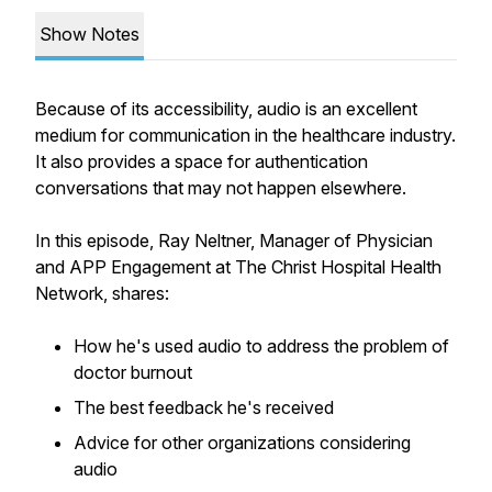
Show Notes
Because of its accessibility, audio is an excellent
medium for communication in the healthcare industry.
It also provides a space for authentication
conversations that may not happen elsewhere.
In this episode, Ray Neltner, Manager of Physician
and APP Engagement at The Christ Hospital Health
Network, shares:
How he's used audio to address the problem of
doctor burnout
The best feedback he's received
Advice for other organizations considering
audio