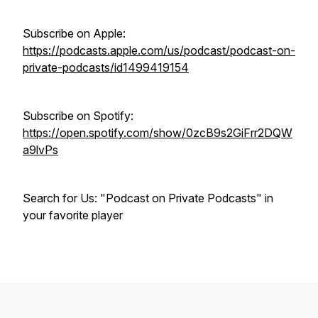
Subscribe on Apple:
https://podcasts.apple.com/us/podcast/podcast-on-
private-podcasts/id1499419154
Subscribe on Spotify:
https://open.spotify.com/show/0zcB9s2GiFrr2DQW
a9lvPs
Search for Us: "Podcast on Private Podcasts" in
your favorite player