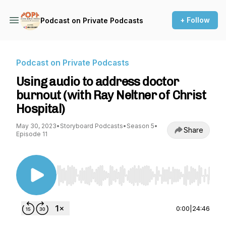
+ Follow
Podcast on Private Podcasts
Podcast on Private Podcasts
Using audio to address doctor
burnout (with Ray Neltner of Christ
Hospital)
May 30, 2023
•
Storyboard Podcasts
•
Season 5
•
Share
Episode 11
Use Left/Right to seek, Home/End to jump to st
0:00
|
24:46