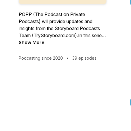
POPP (The Podcast on Private
Podcasts) will provide updates and
insights from the Storyboard Podcasts
Team (TryStoryboard.com).In this series,
we'll interview leaders who have
Show More
successfully developed, produced, or
launched podcasts for their organization
Podcasting since 2020
•
39 episodes
or enterprise. To learn more, visit
Storyboard Podcasts at
TryStoryboard.com