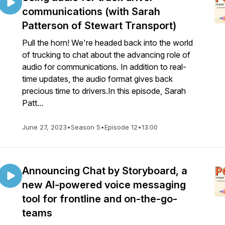
communications (with Sarah
Patterson of Stewart Transport)
Pull the horn! We're headed back into the world
of trucking to chat about the advancing role of
audio for communications. In addition to real-
time updates, the audio format gives back
precious time to drivers.In this episode, Sarah
Patt...
June 27, 2023
•
Season 5
•
Episode 12
•
13:00
Announcing Chat by Storyboard, a
new AI-powered voice messaging
tool for frontline and on-the-go-
teams