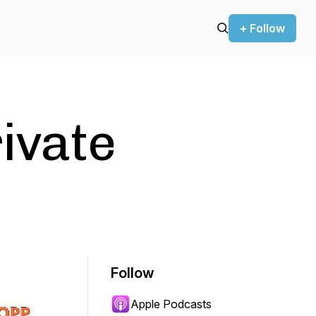
+ Follow
ivate
Follow
Apple Podcasts