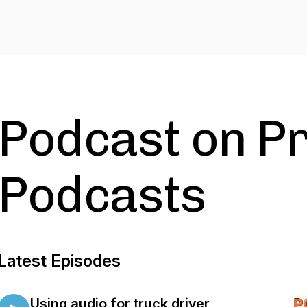
Podcast on Pr
Podcasts
Latest Episodes
Using audio for truck driver