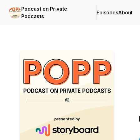
Podcast on Private
Episodes
About
Podcasts