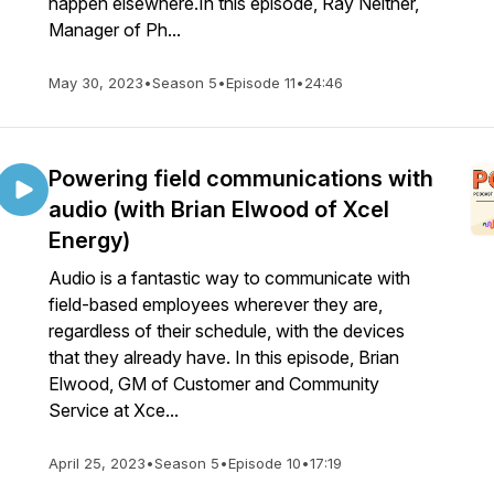
happen elsewhere.In this episode, Ray Neltner,
Manager of Ph...
May 30, 2023
•
Season 5
•
Episode 11
•
24:46
Powering field communications with
audio (with Brian Elwood of Xcel
Energy)
Audio is a fantastic way to communicate with
field-based employees wherever they are,
regardless of their schedule, with the devices
that they already have. In this episode, Brian
Elwood, GM of Customer and Community
Service at Xce...
April 25, 2023
•
Season 5
•
Episode 10
•
17:19