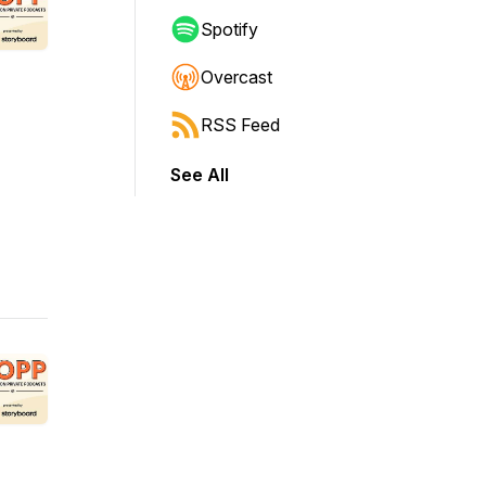
Spotify
Overcast
RSS Feed
See All