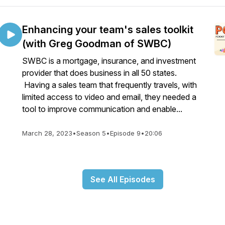
Enhancing your team's sales toolkit
(with Greg Goodman of SWBC)
SWBC is a mortgage, insurance, and investment
provider that does business in all 50 states.
Having a sales team that frequently travels, with
limited access to video and email, they needed a
tool to improve communication and enable...
March 28, 2023
•
Season 5
•
Episode 9
•
20:06
See All Episodes