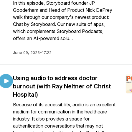
In this episode, Storyboard founder JP
Gooderham and Head of Product Nick DePrey
walk through our company's newest product:
Chat by Storyboard. Our new suite of apps,
which complements Storyboard Podcasts,
offers an AI-powered solu...
June 09, 2023
•
17:22
Using audio to address doctor
burnout (with Ray Neltner of Christ
Hospital)
Because of its accessibility, audio is an excellent
medium for communication in the healthcare
industry. It also provides a space for
authentication conversations that may not