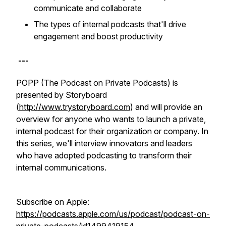
communicate and collaborate
The types of internal podcasts that'll drive
engagement and boost productivity
---
POPP (The Podcast on Private Podcasts) is
presented by Storyboard
(
http://www.trystoryboard.com
) and will provide an
overview for anyone who wants to launch a private,
internal podcast for their organization or company. In
this series, we'll interview innovators and leaders
who have adopted podcasting to transform their
internal communications.
Subscribe on Apple:
https://podcasts.apple.com/us/podcast/podcast-on-