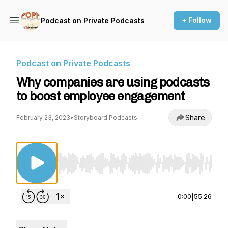
+ Follow
Podcast on Private Podcasts
Podcast on Private Podcasts
Why companies are using podcasts
to boost employee engagement
Share
February 23, 2023
•
Storyboard Podcasts
Use Left/Right to seek, Home/End to jump to st
0:00
|
55:26