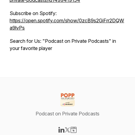
private-podcasts/id1499419154
Subscribe on Spotify:
https://open.spotify.com/show/0zcB9s2GiFrr2DQW
a9lvPs
Search for Us: "Podcast on Private Podcasts" in
your favorite player
Podcast on Private Podcasts