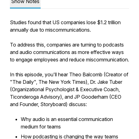
Show Notes
Studies found that US companies lose $1.2 trillion
annually due to miscommunications.
To address this, companies are turning to podcasts
and audio communications as more effective ways
to engage employees and reduce miscommunication.
In this episode, you'll hear Theo Balcomb (Creator of
"The Daily", The New York Times), Dr. Jake Tuber
(Organizational Psychologist & Executive Coach,
Ticonderoga Advisory), and JP Gooderham (CEO
and Founder, Storyboard) discuss:
Why audio is an essential communication
medium for teams
How podcasting is changing the way teams