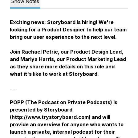
Show Notes
Exciting news: Storyboard is hiring! We're
looking for a Product Designer to help our team
bring our user experience to the next level.
Join Rachael Petrie, our Product Design Lead,
and Mariya Harris, our Product Marketing Lead
as they share more details on this role and
what it's like to work at Storyboard.
---
POPP (The Podcast on Private Podcasts) is
presented by Storyboard
(http://www.trystoryboard.com) and will
provide an overview for anyone who wants to
launch a private, internal podcast for their