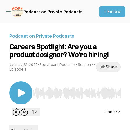
+ Follow
Podcast on Private Podcasts
Podcast on Private Podcasts
Careers Spotlight: Are you a
product designer? We're hiring!
January 31, 2022
•
Storyboard Podcasts
•
Season 4
•
Share
Episode 1
Use Left/Right to seek, Home/End to jump to st
0:00
|
4:14