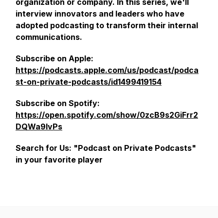
organization or company. In this series, we'll
interview innovators and leaders who have
adopted podcasting to transform their internal
communications.
Subscribe on Apple:
https://podcasts.apple.com/us/podcast/podca
st-on-private-podcasts/id1499419154
Subscribe on Spotify:
https://open.spotify.com/show/0zcB9s2GiFrr2
DQWa9lvPs
Search for Us: "Podcast on Private Podcasts"
in your favorite player