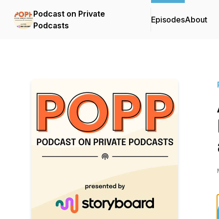
Podcast on Private
Episodes
About
Podcasts