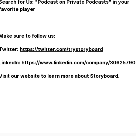
Search for Us: "Podcast on Private Podcasts" in your
favorite player
Make sure to follow us:
Twitter:
https://twitter.com/trystoryboard
LinkedIn:
https://www.linkedin.com/company/30625790
Visit our website
to learn more about Storyboard.