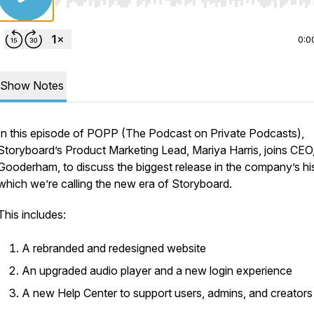
Use Left/Right to seek, Home/End to jump to start o
0:0
Show Notes
In this episode of POPP (The Podcast on Private Podcasts),
Storyboard’s Product Marketing Lead, Mariya Harris, joins CEO
Gooderham, to discuss the biggest release in the company’s his
which we’re calling the new era of Storyboard.
This includes:
A rebranded and redesigned website
An upgraded audio player and a new login experience
A new Help Center to support users, admins, and creator