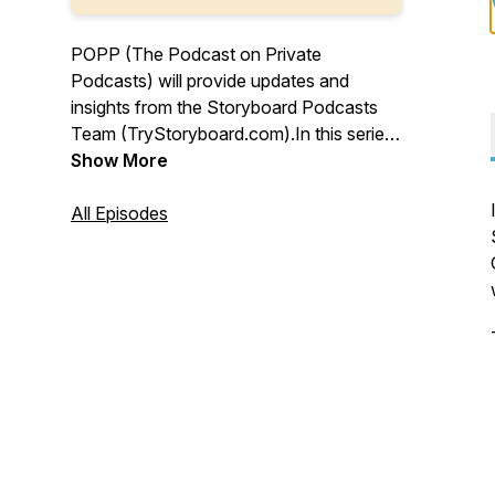
POPP (The Podcast on Private
Podcasts) will provide updates and
insights from the Storyboard Podcasts
Team (TryStoryboard.com).In this series,
we'll interview leaders who have
Show More
successfully developed, produced, or
launched podcasts for their organization
All Episodes
or enterprise. To learn more, visit
Storyboard Podcasts at
TryStoryboard.com