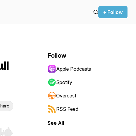
+ Follow
Follow
ll
Apple Podcasts
Spotify
Overcast
hare
RSS Feed
See All