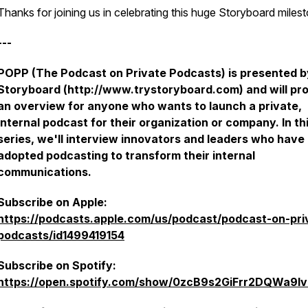
Thanks for joining us in celebrating this huge Storyboard miles
---
POPP (The Podcast on Private Podcasts) is presented b
Storyboard (http://www.trystoryboard.com) and will pr
an overview for anyone who wants to launch a private,
internal podcast for their organization or company. In th
series, we'll interview innovators and leaders who have
adopted podcasting to transform their internal
communications.
Subscribe on Apple:
https://podcasts.apple.com/us/podcast/podcast-on-pri
podcasts/id1499419154
Subscribe on Spotify:
https://open.spotify.com/show/0zcB9s2GiFrr2DQWa9l