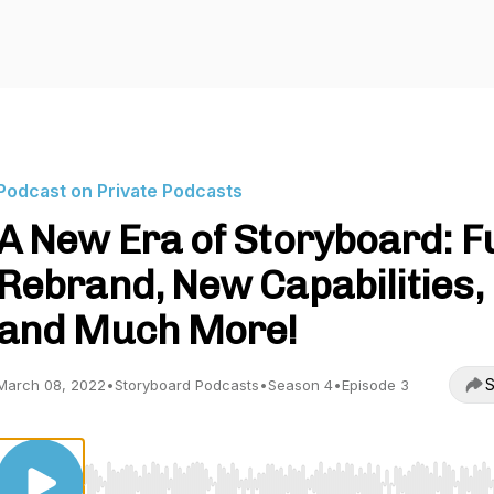
Podcast on Private Podcasts
A New Era of Storyboard: Fu
Rebrand, New Capabilities,
and Much More!
S
March 08, 2022
•
Storyboard Podcasts
•
Season 4
•
Episode 3