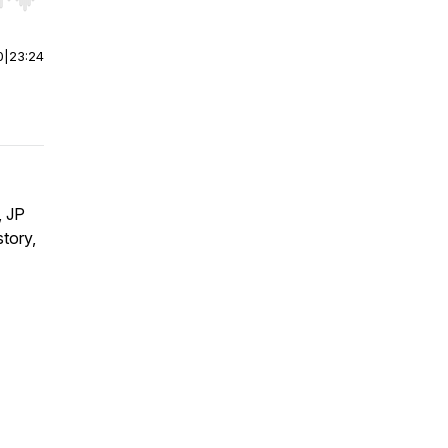
r end. Hold shift to jump forward or backward.
0
|
23:24
, JP
tory,
s