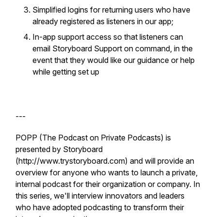
Simplified logins for returning users who have
already registered as listeners in our app;
In-app support access so that listeners can
email Storyboard Support on command, in the
event that they would like our guidance or help
while getting set up
---
POPP (The Podcast on Private Podcasts) is
presented by Storyboard
(http://www.trystoryboard.com) and will provide an
overview for anyone who wants to launch a private,
internal podcast for their organization or company. In
this series, we'll interview innovators and leaders
who have adopted podcasting to transform their