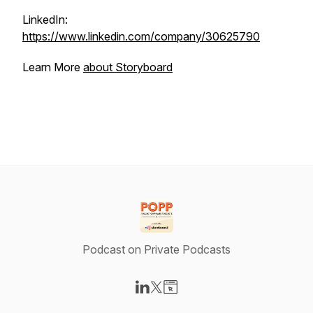
LinkedIn:
https://www.linkedin.com/company/30625790
Learn More
about Storyboard
Podcast on Private Podcasts
Visit our LinkedIn page
Visit our X-com page
Visit our Website page