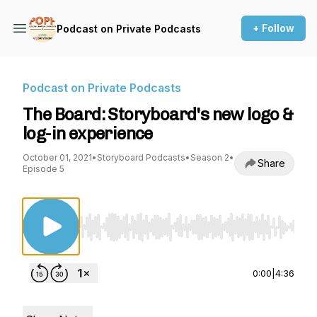
+ Follow
Podcast on Private Podcasts
Podcast on Private Podcasts
The Board: Storyboard's new logo &
log-in experience
October 01, 2021
•
Storyboard Podcasts
•
Season 2
•
Share
Episode 5
Use Left/Right to seek, Home/End to jump to st
0:00
|
4:36