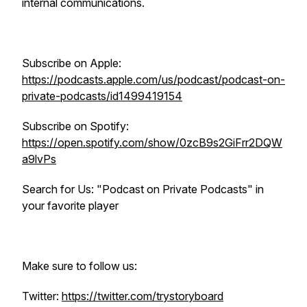
internal communications.
Subscribe on Apple:
https://podcasts.apple.com/us/podcast/podcast-on-
private-podcasts/id1499419154
Subscribe on Spotify:
https://open.spotify.com/show/0zcB9s2GiFrr2DQW
a9lvPs
Search for Us: "Podcast on Private Podcasts" in
your favorite player
Make sure to follow us:
Twitter:
https://twitter.com/trystoryboard