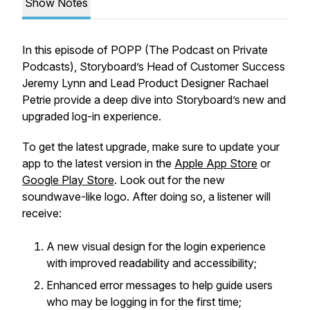
Show Notes
In this episode of POPP (The Podcast on Private
Podcasts), Storyboard’s Head of Customer Success
Jeremy Lynn and Lead Product Designer Rachael
Petrie provide a deep dive into Storyboard’s new and
upgraded log-in experience.
To get the latest upgrade, make sure to update your
app to the latest version in the
Apple App Store
or
Google Play Store
. Look out for the new
soundwave-like logo. After doing so, a listener will
receive:
A new visual design for the login experience
with improved readability and accessibility;
Enhanced error messages to help guide users
who may be logging in for the first time;